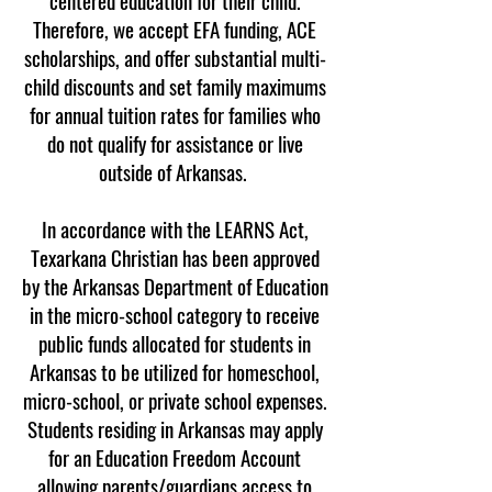
centered education for their child.
Therefore, we accept EFA funding, ACE
scholarships, and offer substantial multi-
child discounts and set family maximums
for annual tuition rates for families who
do not qualify for assistance or live
outside of Arkansas.
In accordance with the LEARNS Act,
Texarkana Christian has been approved
by the Arkansas Department of Education
in the micro-school category to receive
public funds allocated for students in
Arkansas to be utilized for homeschool,
micro-school, or private school expenses.
Students residing in Arkansas may apply
for an Education Freedom Account
allowing parents/guardians access to