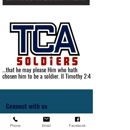
...that he may please Him who hath
chosen him to be a soldier. II Timothy 2:4
Connect with us
First Name
Phone
Email
Facebook