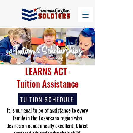
Tuition & Scholarships
LEARNS ACT-
Tuition Assistance
TUITION SCHEDULE
It is our goal to be of assistance to every
family in the Texarkana region who
desires an academically excellent, Christ