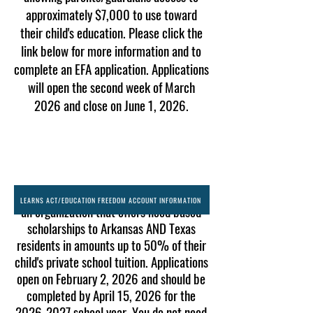
approximately $7,000 to use toward
their child's education. Please click the
link below for more information and to
complete an EFA application. Applications
will open the second week of March
2026 and close on June 1, 2026.
We are also partners with ACE Arkansas-
LEARNS ACT/EDUCATION FREEDOM ACCOUNT INFORMATION
an organization that offers need based
scholarships to Arkansas AND Texas
residents in amounts up to 50% of their
child's private school tuition. Applications
open on February 2, 2026 and should be
completed by April 15, 2026 for the
2026-2027
school year. You do not need