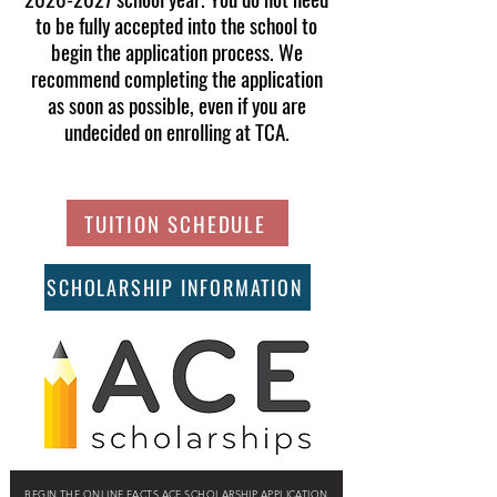
to be fully accepted into the school to
begin the application process. We
recommend completing the application
as soon as possible, even if you are
undecided on enrolling at TCA.
TUITION SCHEDULE
SCHOLARSHIP INFORMATION
BEGIN THE ONLINE FACTS ACE SCHOLARSHIP APPLICATION