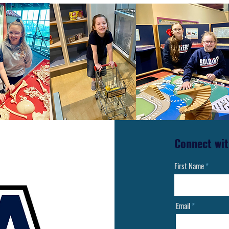
Connect wit
First Name
Email