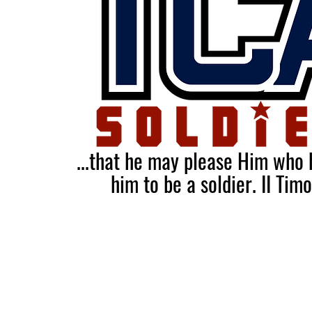
...that he may please Him who
him to be a soldier.
II Tim