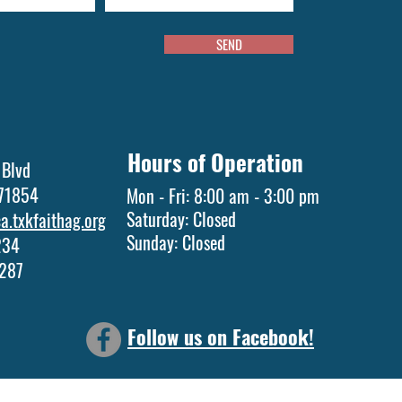
SEND
Hours of Operation
 Blvd
 71854
Mon - Fri: 8:00 am - 3:00 pm
Saturday: Closed
.txkfaithag.org
​Sunday: Closed
1234
5287
Follow us on Facebook!