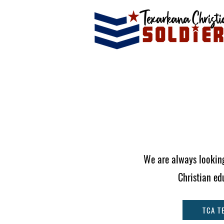
We are always looking
Christian ed
TCA T