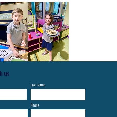
h us
Last Name
Phone