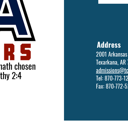
Address
2001 Arkansas
Texarkana, AR
 hath chosen
admissions@tca
othy 2:4
Tel: 870-773-
Fax: 870-772-