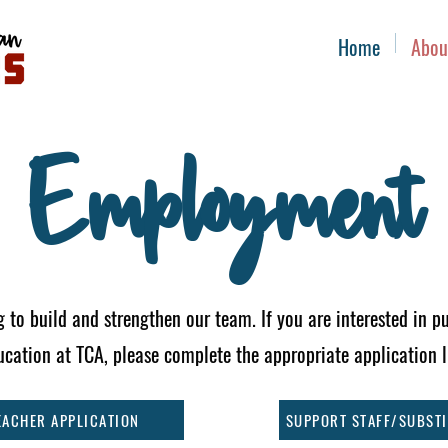
Home
Abou
Employment
 to build and strengthen our team. If you are interested in pu
ucation at TCA, please complete the appropriate application 
EACHER APPLICATION
SUPPORT STAFF/SUBSTI