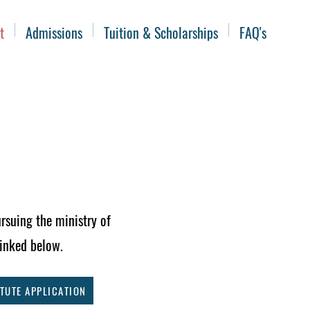
t
Admissions
Tuition & Scholarships
FAQ's
rsuing the ministry of
linked below.
TUTE APPLICATION