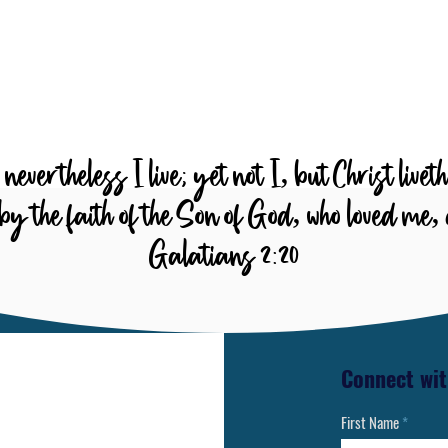
Whose actions reveal God’s
o
character and nature
e
nevertheless I live; yet not I, but Christ livet
ive by the faith of the Son of God, who loved me
Galatians 2:20
Connect wit
First Name