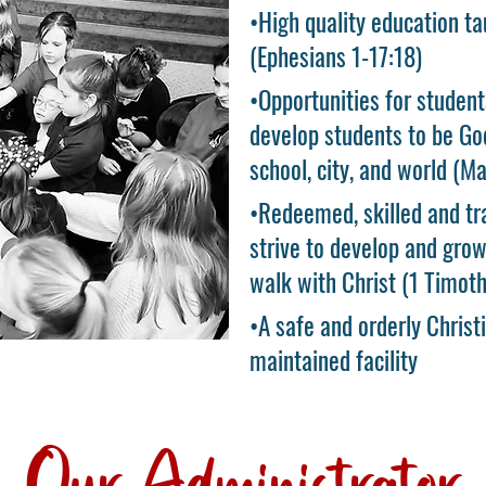
•High quality education ta
(Ephesians 1-17:18)
•Opportunities for student
develop students to be God
school, city, and world (M
•Redeemed, skilled and tr
strive to develop and grow
walk with Christ (1 Timoth
•A safe and orderly Christ
maintained facility