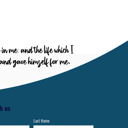
are prepared for a life of
vangelism and service to God
and others
h in me: and the life which I
, and gave himself for me.
h us
Last Name