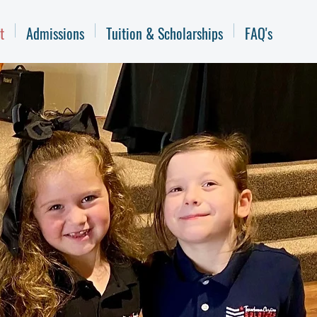
t
Admissions
Tuition & Scholarships
FAQ's