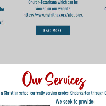
Church-Texarkana which can be
viewed on our website
the
https://www.myfaithag.org/about-us
.
rd.
READ MORE
Our Services
 a Christian school currently serving grades Kindergarten through 
We seek to provide: