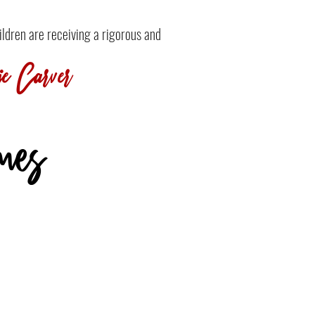
ildren are receiving a rigorous and
e Carver
mes
Who possess a teachable spirit
and exhibit a love for learning