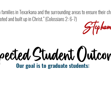
th families in Texarkana and the surrounding areas to ensure their ch
oted and built up in Christ.” (Colossians 2: 6-7)
Stephani
pected Student Outco
Our goal is to graduate students:
us
Who are academically prepared
for college, other training, and/or
n
the workforce