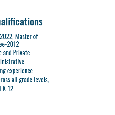
alifications
-2022, Master of
ree-2012
c and Private
inistrative
ing experience
ross all grade levels,
l K-12
d