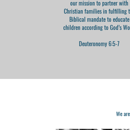
our mission to partner with
Christian families in fulfilling 
Biblical mandate to educate
children according to God’s Wo
Deuteronomy 6:5-7
We are