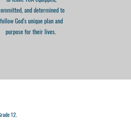
committed, and determined to
follow God's unique plan and
purpose for their lives.
Grade 12.