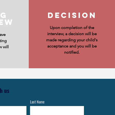
ng
Decision
iew
Upon completion of the
interview, a decision will be
ave
made regarding your child's
ting
acceptance and you will be
w will
notified.
h us
Last Name