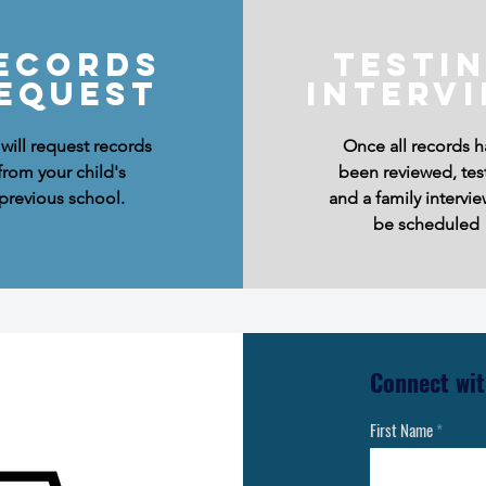
ecords
testi
equest
Interv
will request records
Once all records h
from your child's
been reviewed, tes
previous school.
and a family intervie
be scheduled
Connect wit
First Name