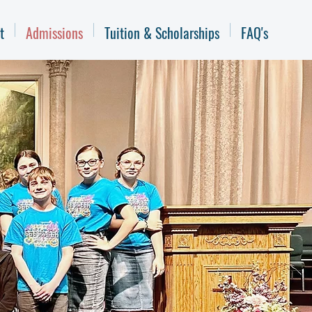
t
Admissions
Tuition & Scholarships
FAQ's