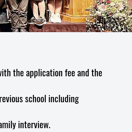
ith the application fee and the
revious school including
amily interview.