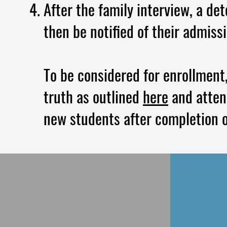
After the family interview, a de
then be notified of their admiss
To be considered for enrollment
truth as outlined
here
and attend
new students after completion o