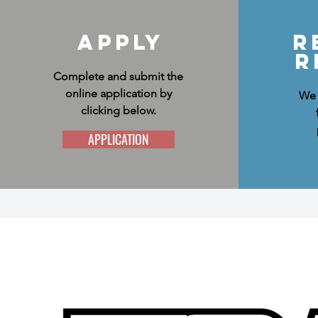
Apply
R
R
Complete and submit the
online application by
We 
clicking below.
APPLICATION