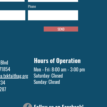
Phone
SEND
Hours of Operation
 Blvd
 71854
Mon - Fri: 8:00 am - 3:00 pm
Saturday: Closed
.txkfaithag.org
​Sunday: Closed
1234
5287
Follow us on Facebook!