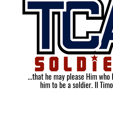
...that he may please Him who
him to be a soldier.
II Tim