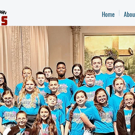
Home
Abou