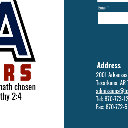
Email
Address
2001 Arkansas
Texarkana, AR
 hath chosen
admissions@tca
othy 2:4
Tel: 870-773-
Fax: 870-772-