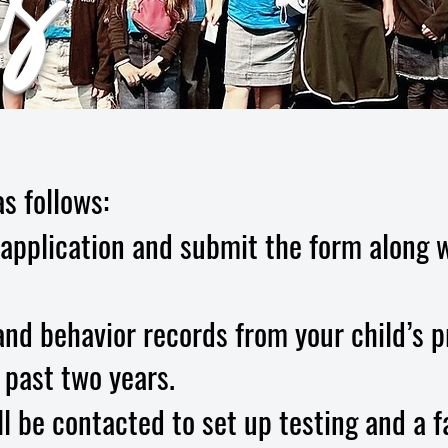
s
s follows:
application and submit the form along w
nd behavior records from your child’s p
 past two years.
l be contacted to set up testing and a f