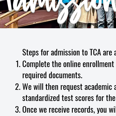
dmission
Steps for admission to TCA are a
Complete the online enrollment 
required documents.
We will then request academic a
standardized test scores for the
Once we receive records, you wil