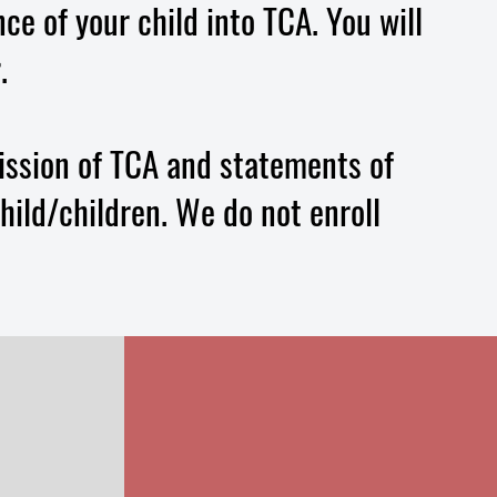
ce of your child into TCA. You will
.
ission of TCA and statements of
hild/children. We do not enroll