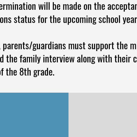
termination will be made on the acceptan
ions status for the upcoming school year
, parents/guardians must support the m
 the family interview along with their c
f the 8th grade.